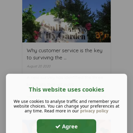
Why customer service is the key
to surviving the ...
August 20 2020
A new survey has identified the three
key traits that will pull b ...
This website uses cookies
We use cookies to analyse traffic and remember your
website choices. You can change your preferences at
Read More ...
any time. Read more in our
privacy policy
Agree