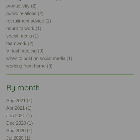
productivity (2)
public relations (2)
recruitment advice (1)
return to work (1)
social media (1)
teamwork (2)
Virtual meeting (3)
when to post on social media (1)
working from home (3)
By month
Aug 2021 (1)
Apr 2021 (1)
Jan 2021 (1)
Dec 2020 (1)
Aug 2020 (1)
Jul 2020 (1)