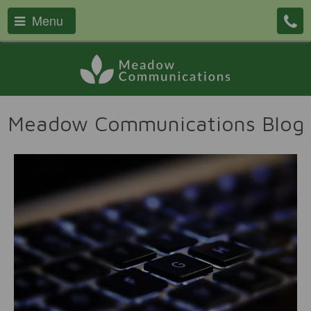
Menu
Meadow Communications Blog