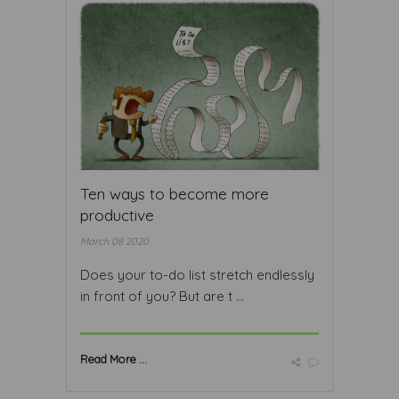
Ten ways to become more
productive
March 08 2020
Does your to-do list stretch endlessly
in front of you? But are t ...
Read More ...