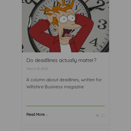
Do deadllines actually matter?
March 16 2020
A column about deadlines, written for
Wiltshire Business magazine
Read More ...