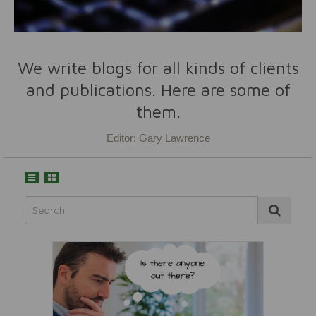
We write blogs for all kinds of clients
and publications. Here are some of
them.
Editor: Gary Lawrence