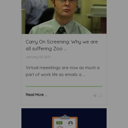
Carry On Screening: Why we are
all suffering Zoo ...
January 06 2021
Virtual meeetings are now as much a
part of work life as emails a ...
Read More ...