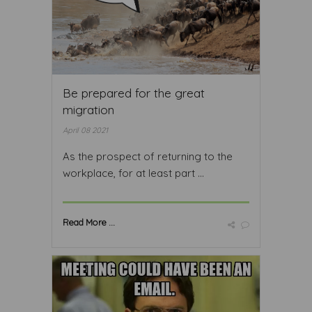
Be prepared for the great
migration
April 08 2021
As the prospect of returning to the
workplace, for at least part ...
Read More ...