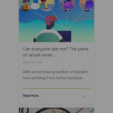
Can everyone see me? The perils
of virtual meeti ...
March 30 2020
With an increasing number of people
now working from home because ...
Read More ...