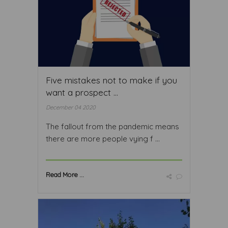
Five mistakes not to make if you
want a prospect ...
December 04 2020
The fallout from the pandemic means
there are more people vying f ...
Read More ...