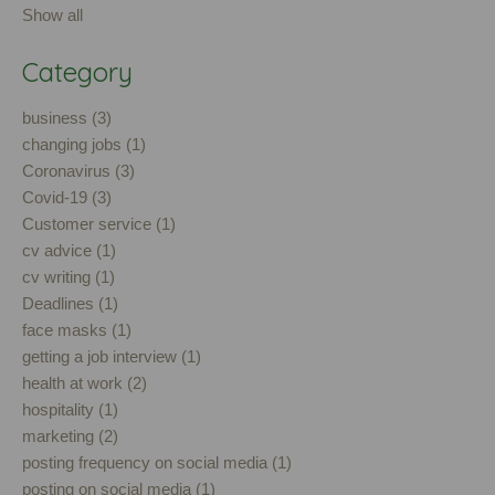
Show all
Category
business (3)
changing jobs (1)
Coronavirus (3)
Covid-19 (3)
Customer service (1)
cv advice (1)
cv writing (1)
Deadlines (1)
face masks (1)
getting a job interview (1)
health at work (2)
hospitality (1)
marketing (2)
posting frequency on social media (1)
posting on social media (1)