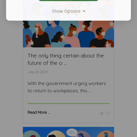
Show Options
The only thing certain about the
future of the o ...
July 24 2020
With the government urging workers
to return to workplaces, this ...
Read More ...