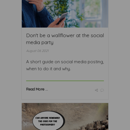
Don't be a wallflower at the social
media party
August 06 2021
A short guide on social media posting,
when to do it and why.
Read More ...